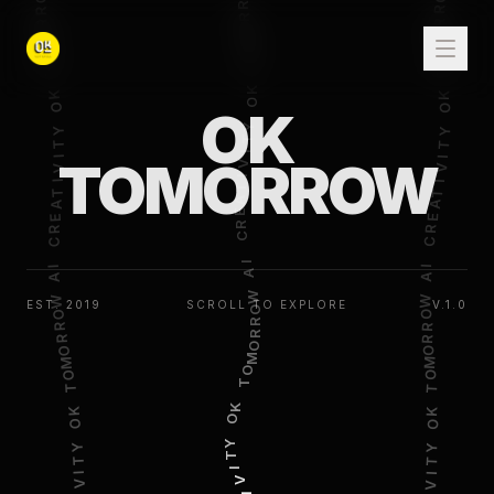
OK
TOMORROW
EST. 2019
SCROLL TO EXPLORE
V.1.0