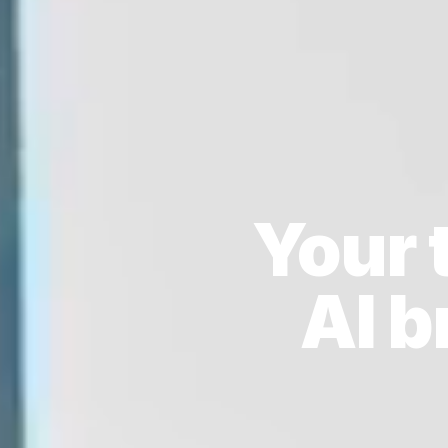
Your 
AI 