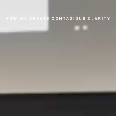
HOW WE CREATE CONTAGIOUS CLARITY