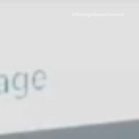
Offerings
Alumni
Contact