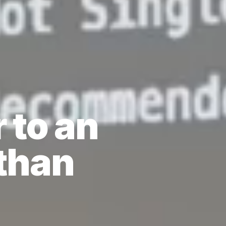
 to an
than