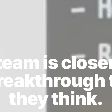
team is closer
breakthrough 
they think.