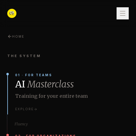
HOME
THE SYSTEM
01
·
FOR TEAMS
AI
Masterclass
Training for your entire team
EXPLORE
Fluency