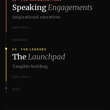
02
·
FOR ORGANIZATIONS
Speaking
Engagements
Inspirational narratives
EXPLORE
Inspiration
03
·
FOR LEADERS
The
Launchpad
Tangible building
EXPLORE
Build