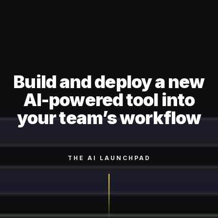
Build and deploy a new
AI-powered tool into
your team’s workflow
THE AI LAUNCHPAD